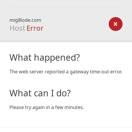
mig8lode.com
Host
Error
What happened?
The web server reported a gateway time-out error.
What can I do?
Please try again in a few minutes.